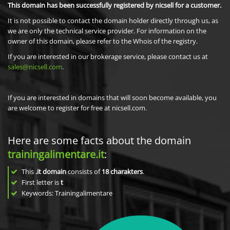
This domain has been successfully registered by nicsell for a customer.
It is not possible to contact the domain holder directly through us, as
we are only the technical service provider. For information on the
owner of this domain, please refer to the Whois of the registry.
If you are interested in our brokerage service, please contact us at
sales@nicsell.com
.
If you are interested in domains that will soon become available, you
are welcome to register for free at nicsell.com.
Here are some facts about the domain
trainingalimentare.it
:
This
.it domain
consists of
18
charakters
.
First letter is
t
Keywords: Trainingalimentare