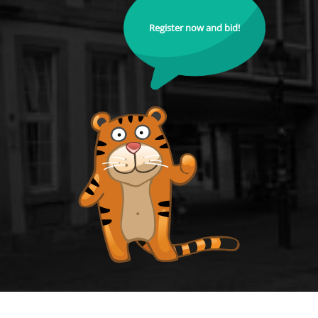
Register now and bid!