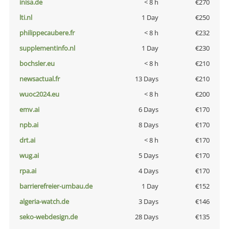
inisa.de
< 8 h
€270
lti.nl
1 Day
€250
philippecaubere.fr
< 8 h
€232
supplementinfo.nl
1 Day
€230
bochsler.eu
< 8 h
€210
newsactual.fr
13 Days
€210
wuoc2024.eu
< 8 h
€200
emv.ai
6 Days
€170
npb.ai
8 Days
€170
drt.ai
< 8 h
€170
wug.ai
5 Days
€170
rpa.ai
4 Days
€170
barrierefreier-umbau.de
1 Day
€152
algeria-watch.de
3 Days
€146
seko-webdesign.de
28 Days
€135