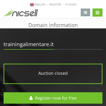
ENGLISH
REGISTER
LOGIN
change 
Domain information
trainingalimentare.it
Auction closed
Register now for free