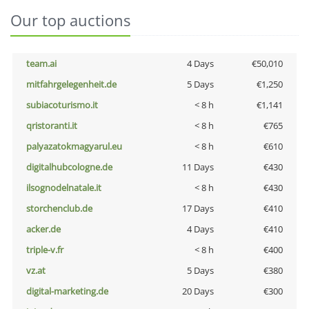
Our top auctions
team.ai
4 Days
€50,010
mitfahrgelegenheit.de
5 Days
€1,250
subiacoturismo.it
< 8 h
€1,141
qristoranti.it
< 8 h
€765
palyazatokmagyarul.eu
< 8 h
€610
digitalhubcologne.de
11 Days
€430
ilsognodelnatale.it
< 8 h
€430
storchenclub.de
17 Days
€410
acker.de
4 Days
€410
triple-v.fr
< 8 h
€400
vz.at
5 Days
€380
digital-marketing.de
20 Days
€300