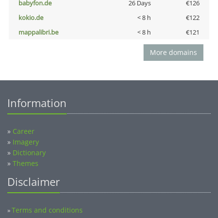
babyfon.de
26 Days
€126
kokio.de
< 8 h
€122
mappalibri.be
< 8 h
€121
More domains
Information
»
Career
»
Imagery
»
Dictionary
»
Themes
Disclaimer
Terms and conditions
»