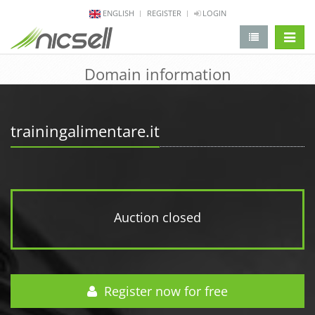
ENGLISH
REGISTER
LOGIN
change 
Domain information
trainingalimentare.it
Auction closed
Register now for free