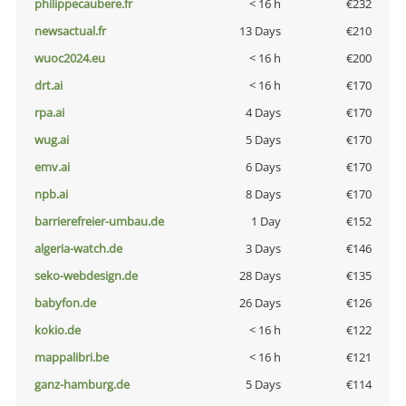
philippecaubere.fr
< 16 h
€232
newsactual.fr
13 Days
€210
wuoc2024.eu
< 16 h
€200
drt.ai
< 16 h
€170
rpa.ai
4 Days
€170
wug.ai
5 Days
€170
emv.ai
6 Days
€170
npb.ai
8 Days
€170
barrierefreier-umbau.de
1 Day
€152
algeria-watch.de
3 Days
€146
seko-webdesign.de
28 Days
€135
babyfon.de
26 Days
€126
kokio.de
< 16 h
€122
mappalibri.be
< 16 h
€121
ganz-hamburg.de
5 Days
€114