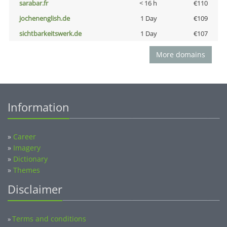
sarabar.fr
< 16 h
€110
jochenenglish.de
1 Day
€109
sichtbarkeitswerk.de
1 Day
€107
More domains
Information
»
Career
»
Imagery
»
Dictionary
»
Themes
Disclaimer
Terms and conditions
»