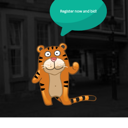
Register now and bid!