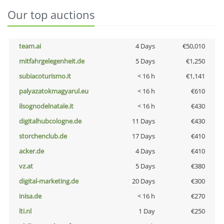
Our top auctions
team.ai
4 Days
€50,010
mitfahrgelegenheit.de
5 Days
€1,250
subiacoturismo.it
< 16 h
€1,141
palyazatokmagyarul.eu
< 16 h
€610
ilsognodelnatale.it
< 16 h
€430
digitalhubcologne.de
11 Days
€430
storchenclub.de
17 Days
€410
acker.de
4 Days
€410
vz.at
5 Days
€380
digital-marketing.de
20 Days
€300
inisa.de
< 16 h
€270
lti.nl
1 Day
€250