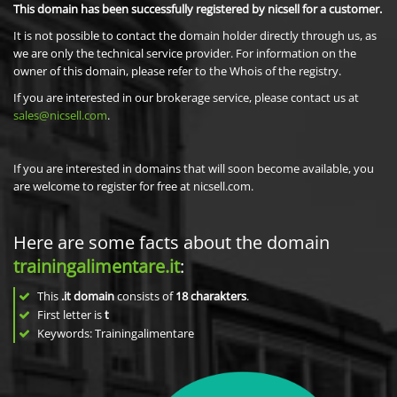
This domain has been successfully registered by nicsell for a customer.
It is not possible to contact the domain holder directly through us, as
we are only the technical service provider. For information on the
owner of this domain, please refer to the Whois of the registry.
If you are interested in our brokerage service, please contact us at
sales@nicsell.com
.
If you are interested in domains that will soon become available, you
are welcome to register for free at nicsell.com.
Here are some facts about the domain
trainingalimentare.it
:
This
.it domain
consists of
18
charakters
.
First letter is
t
Keywords: Trainingalimentare