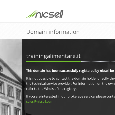
Domain information
trainingalimentare.it
This domain has been successfully registered by nicsell for
It is not possible to contact the domain holder directly th
the technical service provider. For information on the own
refer to the Whois of the registry.
If you are interested in our brokerage service, please conta
sales@nicsell.com
.