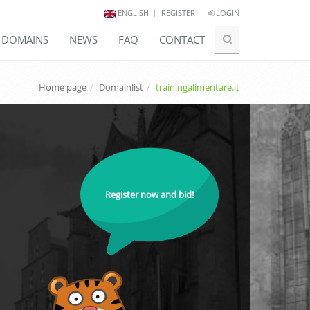
ENGLISH
REGISTER
LOGIN
E DOMAINS
NEWS
FAQ
CONTACT
Home page
Domainlist
trainingalimentare.it
Register now and bid!