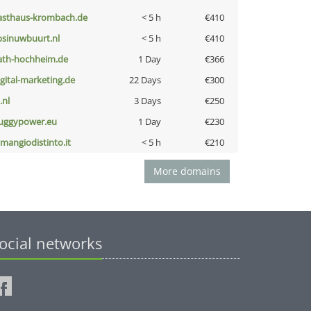
asthaus-krombach.de
< 5 h
€410
bsinuwbuurt.nl
< 5 h
€410
ath-hochheim.de
1 Day
€366
igital-marketing.de
22 Days
€300
i.nl
3 Days
€250
uggypower.eu
1 Day
€230
omangiodistinto.it
< 5 h
€210
More domains
ocial networks