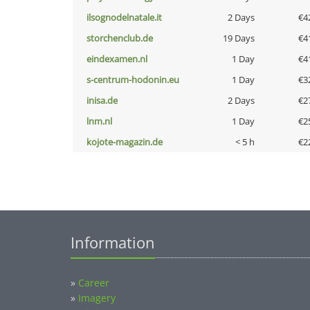
ilsognodelnatale.it
2 Days
€4
storchenclub.de
19 Days
€4
eindexamen.nl
1 Day
€4
s-centrum-hodonin.eu
1 Day
€3
inisa.de
2 Days
€2
lnm.nl
1 Day
€2
kojote-magazin.de
< 5 h
€2
Information
»
Career
»
Imagery