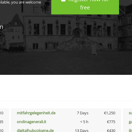
ailable, you are welcome
free
in
10
mitfahrgelegenheit.de
7 Days
€1,250
s
85
ondinagenerali.it
< 5 h
€775
g
10
digitalhubcologne.de
13 Days
€430
i