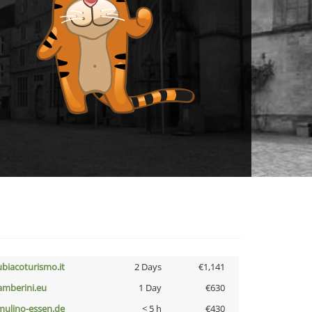
ubiacoturismo.it
2 Days
€1,141
amberini.eu
1 Day
€630
lmulino-essen.de
< 5 h
€430