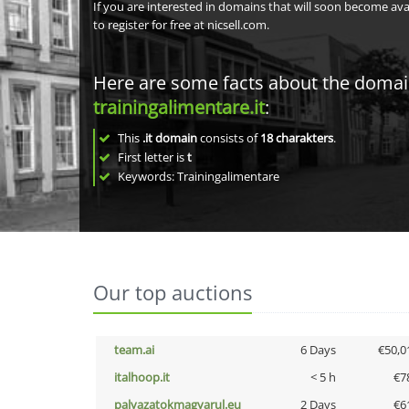
If you are interested in domains that will soon become av
to register for free at nicsell.com.
Here are some facts about the doma
trainingalimentare.it
:
This
.it domain
consists of
18
charakters
.
First letter is
t
Keywords: Trainingalimentare
Our top auctions
team.ai
6 Days
€50,0
italhoop.it
< 5 h
€7
palyazatokmagyarul.eu
2 Days
€6