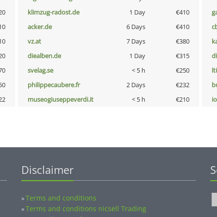
20
klimzug-radost.de
1 Day
€410
g
10
acker.de
6 Days
€410
c
10
vz.at
7 Days
€380
k
20
diealben.de
1 Day
€315
d
70
svelag.se
< 5 h
€250
lt
50
philippecaubere.fr
2 Days
€232
b
22
museogiuseppeverdi.it
< 5 h
€210
i
Disclaimer
S
Terms and conditions
»
Terms and conditions nicsell Trading
»