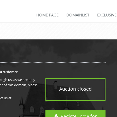
HOME PAGE
DOMAINLIST
EXCLUSIV
 a customer.
rough us, as we are only
er of this domain, please
Auction closed
ct us at
Register now for