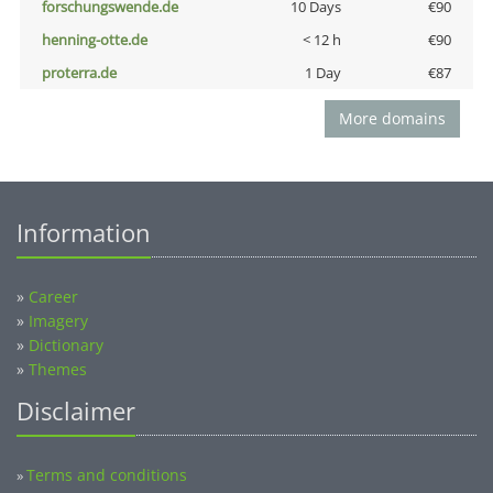
forschungswende.de
10 Days
€90
henning-otte.de
< 12 h
€90
proterra.de
1 Day
€87
More domains
Information
»
Career
»
Imagery
»
Dictionary
»
Themes
Disclaimer
Terms and conditions
»