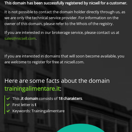
This domain has been successfully registered by nicsell for a customer.
It is not possible to contact the domain holder directly through us, as
we are only the technical service provider. For information on the
owner of this domain, please refer to the Whois of the registry.
If you are interested in our brokerage service, please contact us at
sales@nicsell.com
.
If you are interested in domains that will soon become available, you
are welcome to register for free at nicsell.com.
Here are some facts about the domain
trainingalimentare.it
:
This
.it domain
consists of
18
charakters
.
First letter is
t
Keywords: Trainingalimentare