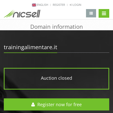
ENGLISH
REGISTER
LOGIN
change 
Domain information
trainingalimentare.it
Auction closed
Register now for free