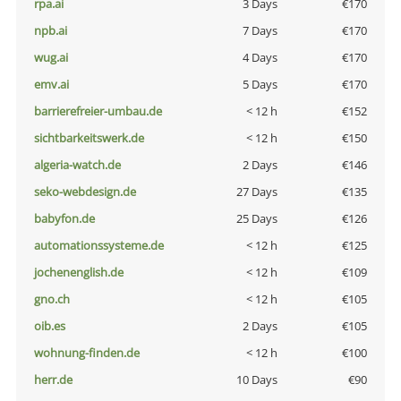
rpa.ai
3 Days
€170
npb.ai
7 Days
€170
wug.ai
4 Days
€170
emv.ai
5 Days
€170
barrierefreier-umbau.de
< 12 h
€152
sichtbarkeitswerk.de
< 12 h
€150
algeria-watch.de
2 Days
€146
seko-webdesign.de
27 Days
€135
babyfon.de
25 Days
€126
automationssysteme.de
< 12 h
€125
jochenenglish.de
< 12 h
€109
gno.ch
< 12 h
€105
oib.es
2 Days
€105
wohnung-finden.de
< 12 h
€100
herr.de
10 Days
€90