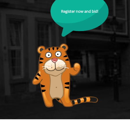
Register now and bid!