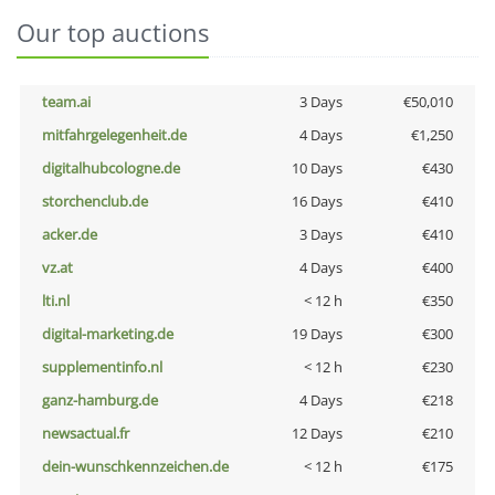
Our top auctions
team.ai
3 Days
€50,010
mitfahrgelegenheit.de
4 Days
€1,250
digitalhubcologne.de
10 Days
€430
storchenclub.de
16 Days
€410
acker.de
3 Days
€410
vz.at
4 Days
€400
lti.nl
< 12 h
€350
digital-marketing.de
19 Days
€300
supplementinfo.nl
< 12 h
€230
ganz-hamburg.de
4 Days
€218
newsactual.fr
12 Days
€210
dein-wunschkennzeichen.de
< 12 h
€175