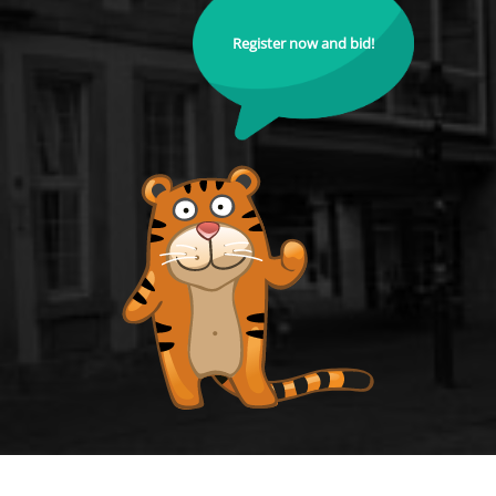
Register now and bid!