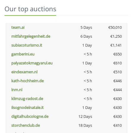
Our top auctions
team.ai
5 Days
€50,010
mitfahrgelegenheit.de
6 Days
€1,250
subiacoturismo.it
1 Day
€1,141
gamberini.eu
< 5 h
€650
palyazatokmagyarul.eu
1 Day
€610
eindexamen.nl
< 5 h
€510
kath-hochheim.de
< 5 h
€446
lnm.nl
< 5 h
€444
klimzug-radost.de
< 5 h
€430
ilsognodelnatale.it
1 Day
€430
digitalhubcologne.de
12 Days
€430
storchenclub.de
18 Days
€410