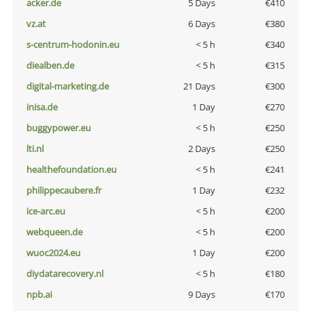
acker.de
5 Days
€410
vz.at
6 Days
€380
s-centrum-hodonin.eu
< 5 h
€340
diealben.de
< 5 h
€315
digital-marketing.de
21 Days
€300
inisa.de
1 Day
€270
buggypower.eu
< 5 h
€250
lti.nl
2 Days
€250
healthefoundation.eu
< 5 h
€241
philippecaubere.fr
1 Day
€232
ice-arc.eu
< 5 h
€200
webqueen.de
< 5 h
€200
wuoc2024.eu
1 Day
€200
diydatarecovery.nl
< 5 h
€180
npb.ai
9 Days
€170