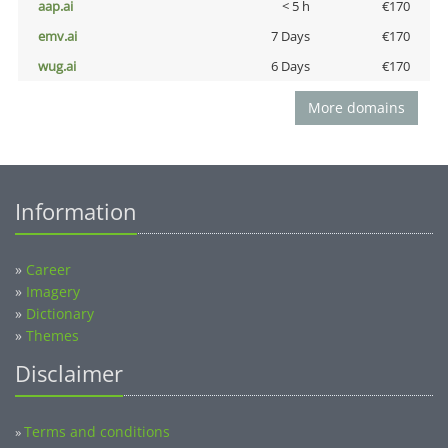
aap.ai
< 5 h
€170
emv.ai
7 Days
€170
wug.ai
6 Days
€170
More domains
Information
»
Career
»
Imagery
»
Dictionary
»
Themes
Disclaimer
Terms and conditions
»