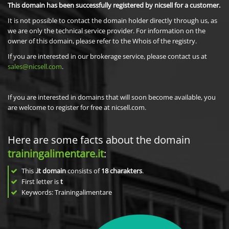
This domain has been successfully registered by nicsell for a customer.
It is not possible to contact the domain holder directly through us, as
we are only the technical service provider. For information on the
owner of this domain, please refer to the Whois of the registry.
If you are interested in our brokerage service, please contact us at
sales@nicsell.com
.
If you are interested in domains that will soon become available, you
are welcome to register for free at nicsell.com.
Here are some facts about the domain
trainingalimentare.it
:
This
.it domain
consists of
18
charakters
.
First letter is
t
Keywords: Trainingalimentare