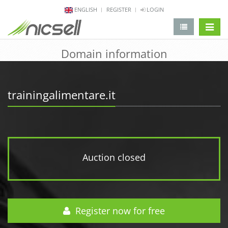
ENGLISH
REGISTER
LOGIN
change 
Domain information
trainingalimentare.it
Auction closed
Register now for free